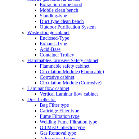
Extraction fume hood
Mobile clean bench
Standing-type
Duct-type clean bench
Outdoor Purification System
Waste storage cabinet
Enclosed-Type
Exhaust-Type
Acid·Base
Container Trolley
Flammable/Corrosive Safety cabinet
Flammable safety cabinet
Circulation Module (Flammable)
Corrosive cabinet
Circulation Module (Corrosive)
Laminar flow cabinet
Vertical Laminar flow cabinet
Dust Collector
Bag Filter type
Cartridge Filter type
Fume Filtration type
Welding Fume Filtration type
Oil Mist Collector type
Gas Removal type
Adsorption Tower