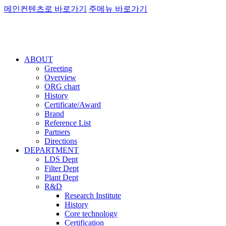
메인컨텐츠로 바로가기
주메뉴 바로가기
ABOUT
Greeting
Overview
ORG chart
History
Certificate/Award
Brand
Reference List
Partners
Directions
DEPARTMENT
LDS Dept
Filter Dept
Plant Dept
R&D
Research Institute
History
Core technology
Certification