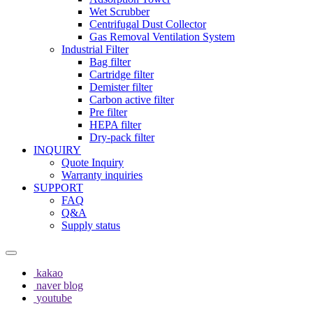
Wet Scrubber
Centrifugal Dust Collector
Gas Removal Ventilation System
Industrial Filter
Bag filter
Cartridge filter
Demister filter
Carbon active filter
Pre filter
HEPA filter
Dry-pack filter
INQUIRY
Quote Inquiry
Warranty inquiries
SUPPORT
FAQ
Q&A
Supply status
kakao
naver blog
youtube