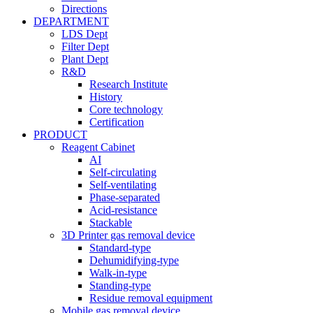
Directions
DEPARTMENT
LDS Dept
Filter Dept
Plant Dept
R&D
Research Institute
History
Core technology
Certification
PRODUCT
Reagent Cabinet
AI
Self-circulating
Self-ventilating
Phase-separated
Acid-resistance
Stackable
3D Printer gas removal device
Standard-type
Dehumidifying-type
Walk-in-type
Standing-type
Residue removal equipment
Mobile gas removal device