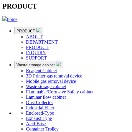
PRODUCT
home
PRODUCT
ABOUT
DEPARTMENT
PRODUCT
INQUIRY
SUPPORT
Waste storage cabinet
Reagent Cabinet
3D Printer gas removal device
Mobile gas removal device
Waste storage cabinet
Flammable/Corrosive Safety cabinet
Laminar flow cabinet
Dust Collector
Industrial Filter
Enclosed-Type
Exhaust-Type
Acid·Base
Container Trolley