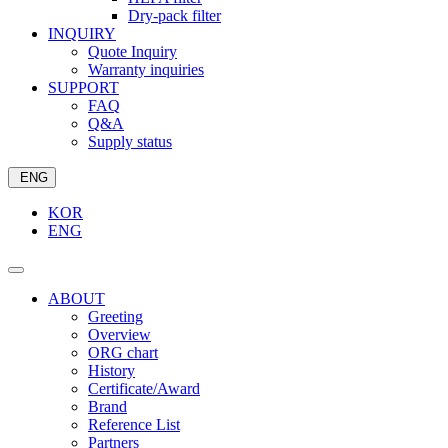
Dry-pack filter
INQUIRY
Quote Inquiry
Warranty inquiries
SUPPORT
FAQ
Q&A
Supply status
ENG
KOR
ENG
ABOUT
Greeting
Overview
ORG chart
History
Certificate/Award
Brand
Reference List
Partners