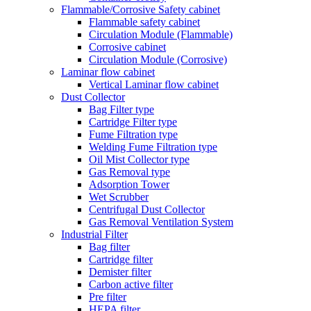
Flammable/Corrosive Safety cabinet
Flammable safety cabinet
Circulation Module (Flammable)
Corrosive cabinet
Circulation Module (Corrosive)
Laminar flow cabinet
Vertical Laminar flow cabinet
Dust Collector
Bag Filter type
Cartridge Filter type
Fume Filtration type
Welding Fume Filtration type
Oil Mist Collector type
Gas Removal type
Adsorption Tower
Wet Scrubber
Centrifugal Dust Collector
Gas Removal Ventilation System
Industrial Filter
Bag filter
Cartridge filter
Demister filter
Carbon active filter
Pre filter
HEPA filter