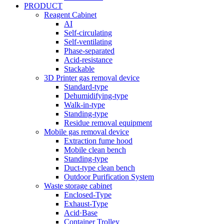
PRODUCT
Reagent Cabinet
AI
Self-circulating
Self-ventilating
Phase-separated
Acid-resistance
Stackable
3D Printer gas removal device
Standard-type
Dehumidifying-type
Walk-in-type
Standing-type
Residue removal equipment
Mobile gas removal device
Extraction fume hood
Mobile clean bench
Standing-type
Duct-type clean bench
Outdoor Purification System
Waste storage cabinet
Enclosed-Type
Exhaust-Type
Acid·Base
Container Trolley