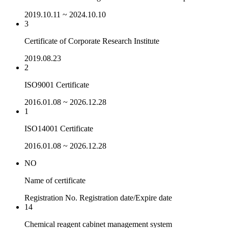
2019.10.11 ~ 2024.10.10
3
Certificate of Corporate Research Institute
2019.08.23
2
ISO9001 Certificate
2016.01.08 ~ 2026.12.28
1
ISO14001 Certificate
2016.01.08 ~ 2026.12.28
NO
Name of certificate
Registration No.
Registration date/Expire date
14
Chemical reagent cabinet management system