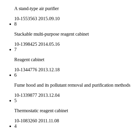
A stand-type air purifier
10-1553563
2015.09.10
8
Stackable multi-purpose reagent cabinet
10-1398425
2014.05.16
7
Reagent cabinet
10-1344776
2013.12.18
6
Fume hood and its pollutant removal and purification methods
10-1339877
2013.12.04
5
Thermostatic reagent cabinet
10-1083260
2011.11.08
4