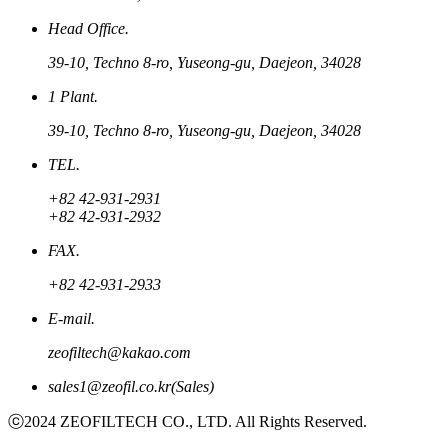
Head Office.
39-10, Techno 8-ro, Yuseong-gu, Daejeon, 34028
1 Plant.
39-10, Techno 8-ro, Yuseong-gu, Daejeon, 34028
TEL.
+82 42-931-2931
+82 42-931-2932
FAX.
+82 42-931-2933
E-mail.
zeofiltech@kakao.com
sales1@zeofil.co.kr(Sales)
ⓒ2024 ZEOFILTECH CO., LTD. All Rights Reserved.