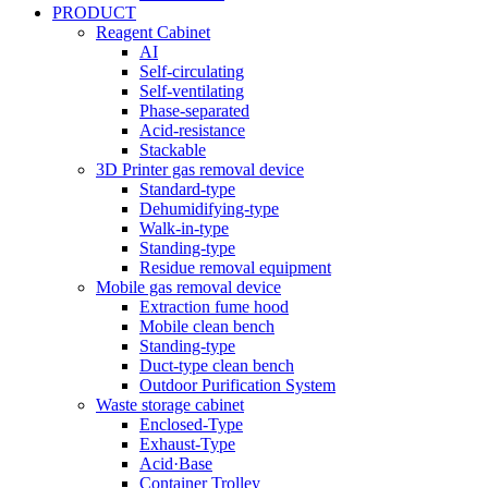
PRODUCT
Reagent Cabinet
AI
Self-circulating
Self-ventilating
Phase-separated
Acid-resistance
Stackable
3D Printer gas removal device
Standard-type
Dehumidifying-type
Walk-in-type
Standing-type
Residue removal equipment
Mobile gas removal device
Extraction fume hood
Mobile clean bench
Standing-type
Duct-type clean bench
Outdoor Purification System
Waste storage cabinet
Enclosed-Type
Exhaust-Type
Acid·Base
Container Trolley