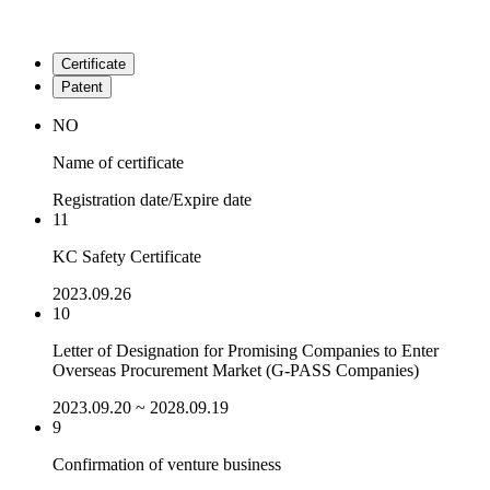
Certificate
Patent
NO
Name of certificate
Registration date/Expire date
11
KC Safety Certificate
2023.09.26
10
Letter of Designation for Promising Companies to Enter
Overseas Procurement Market (G-PASS Companies)
2023.09.20 ~ 2028.09.19
9
Confirmation of venture business