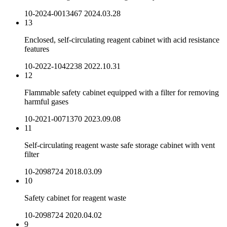
10-2024-0013467
2024.03.28
13
Enclosed, self-circulating reagent cabinet with acid resistance
features
10-2022-1042238
2022.10.31
12
Flammable safety cabinet equipped with a filter for removing
harmful gases
10-2021-0071370
2023.09.08
11
Self-circulating reagent waste safe storage cabinet with vent
filter
10-2098724
2018.03.09
10
Safety cabinet for reagent waste
10-2098724
2020.04.02
9