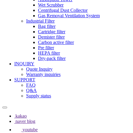
Wet Scrubber
Centrifugal Dust Collector
Gas Removal Ventilation System
Industrial Filter
Bag filter
Cartridge filter
Demister filter
Carbon active filter
Pre filter
HEPA filter
Dry-pack filter
INQUIRY
Quote Inquiry
Warranty inquiries
SUPPORT
FAQ
Q&A
Supply status
kakao
naver blog
youtube