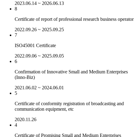
2023.06.14 ~ 2026.06.13
8
Certificate of report of professional research business operator
2022.09.26 ~ 2025.09.25
7
ISO45001 Certificate
2022.09.06 ~ 2025.09.05
6
Confirmation of Innovative Small and Medium Enterprises
(Inno-Biz)
2021.06.02 ~ 2024.06.01
5
Certificate of conformity registration of broadcasting and
communication equipment, etc
2020.11.26
4
Certificate of Promising Small and Medium Enterprises