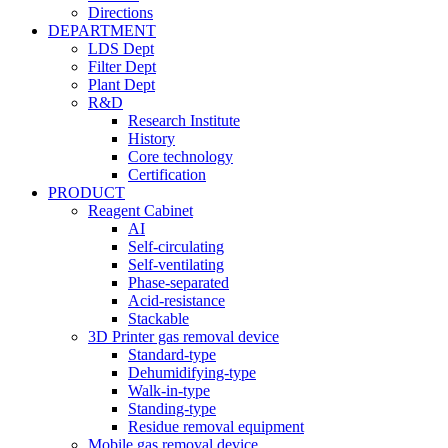
Directions
DEPARTMENT
LDS Dept
Filter Dept
Plant Dept
R&D
Research Institute
History
Core technology
Certification
PRODUCT
Reagent Cabinet
AI
Self-circulating
Self-ventilating
Phase-separated
Acid-resistance
Stackable
3D Printer gas removal device
Standard-type
Dehumidifying-type
Walk-in-type
Standing-type
Residue removal equipment
Mobile gas removal device