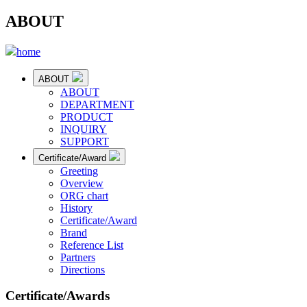
ABOUT
home
ABOUT
ABOUT
DEPARTMENT
PRODUCT
INQUIRY
SUPPORT
Certificate/Award
Greeting
Overview
ORG chart
History
Certificate/Award
Brand
Reference List
Partners
Directions
Certificate/Awards