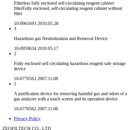
Filterless fully enclosed self-circulating reagent cabinet
filterFully enclosed, self-circulating reagent cabinet without
filter
10-0961693
2010.05.28
3
Hazardous gas Neutralization and Removal Device
10-0959634
2010.05.17
2
Fully enclosed self-circulating hazardous reagent safe storage
device
10-0776563
2007.11.08
1
A purification device for removing harmful gas and odors of a
gas analyzer with a touch screen and its operation device
10-0776562
2007.11.06
Privacy Policy
ZEOFILTECH CO., LTD