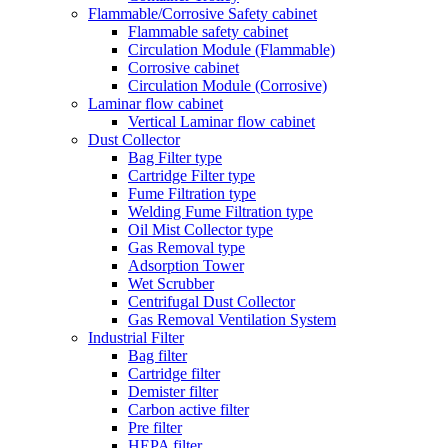
Flammable/Corrosive Safety cabinet
Flammable safety cabinet
Circulation Module (Flammable)
Corrosive cabinet
Circulation Module (Corrosive)
Laminar flow cabinet
Vertical Laminar flow cabinet
Dust Collector
Bag Filter type
Cartridge Filter type
Fume Filtration type
Welding Fume Filtration type
Oil Mist Collector type
Gas Removal type
Adsorption Tower
Wet Scrubber
Centrifugal Dust Collector
Gas Removal Ventilation System
Industrial Filter
Bag filter
Cartridge filter
Demister filter
Carbon active filter
Pre filter
HEPA filter