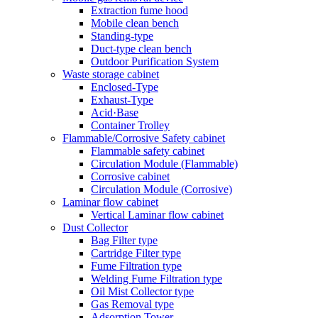
Extraction fume hood
Mobile clean bench
Standing-type
Duct-type clean bench
Outdoor Purification System
Waste storage cabinet
Enclosed-Type
Exhaust-Type
Acid·Base
Container Trolley
Flammable/Corrosive Safety cabinet
Flammable safety cabinet
Circulation Module (Flammable)
Corrosive cabinet
Circulation Module (Corrosive)
Laminar flow cabinet
Vertical Laminar flow cabinet
Dust Collector
Bag Filter type
Cartridge Filter type
Fume Filtration type
Welding Fume Filtration type
Oil Mist Collector type
Gas Removal type
Adsorption Tower