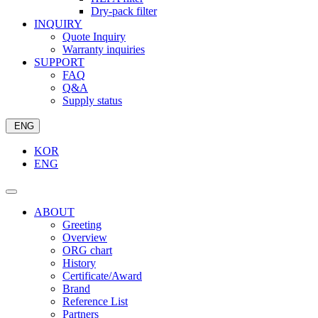
Dry-pack filter
INQUIRY
Quote Inquiry
Warranty inquiries
SUPPORT
FAQ
Q&A
Supply status
ENG
KOR
ENG
ABOUT
Greeting
Overview
ORG chart
History
Certificate/Award
Brand
Reference List
Partners