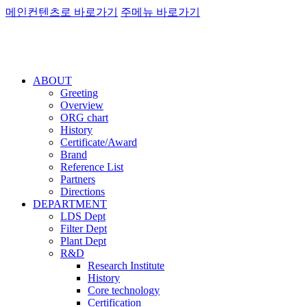
메인컨텐츠로 바로가기
주메뉴 바로가기
ABOUT
Greeting
Overview
ORG chart
History
Certificate/Award
Brand
Reference List
Partners
Directions
DEPARTMENT
LDS Dept
Filter Dept
Plant Dept
R&D
Research Institute
History
Core technology
Certification