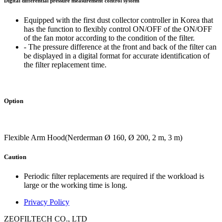
Digital differential pressure measurement control system
Equipped with the first dust collector controller in Korea that
has the function to flexibly control ON/OFF of the ON/OFF
of the fan motor according to the condition of the filter.
- The pressure difference at the front and back of the filter can
be displayed in a digital format for accurate identification of
the filter replacement time.
Option
Flexible Arm Hood(Nerderman Ø 160, Ø 200, 2 m, 3 m)
Caution
Periodic filter replacements are required if the workload is
large or the working time is long.
Privacy Policy
ZEOFILTECH CO., LTD