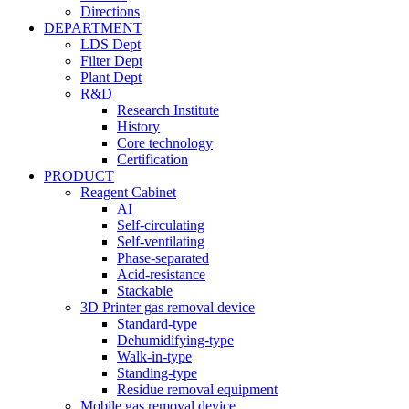
Directions
DEPARTMENT
LDS Dept
Filter Dept
Plant Dept
R&D
Research Institute
History
Core technology
Certification
PRODUCT
Reagent Cabinet
AI
Self-circulating
Self-ventilating
Phase-separated
Acid-resistance
Stackable
3D Printer gas removal device
Standard-type
Dehumidifying-type
Walk-in-type
Standing-type
Residue removal equipment
Mobile gas removal device