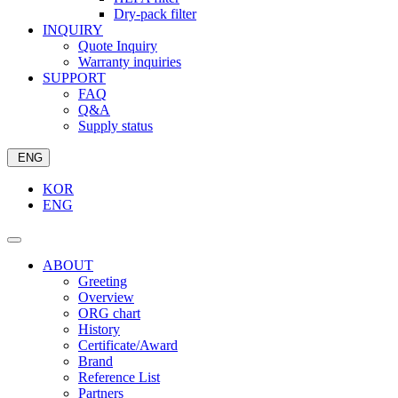
Dry-pack filter
INQUIRY
Quote Inquiry
Warranty inquiries
SUPPORT
FAQ
Q&A
Supply status
ENG
KOR
ENG
ABOUT
Greeting
Overview
ORG chart
History
Certificate/Award
Brand
Reference List
Partners