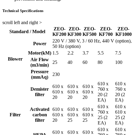
Technical Specifications
scroll left and right >
ZEO-
ZEO-
ZEO-
ZEO-
ZEO-
Standard / Model
KF200
KF300
KF500
KF700
KF1000
220 V / 380 V, 3 / 60 Hz, 440 V (option),
Power
50 Hz (option)
Motor(kM)
1.5
2.2
3.7
5.5
7.5
Blower
Air Flow
25
40
60
80
100
(m3/min)
Pressure
230
(mmAq)
610 x
610 x
610 x
610 x
610 x
Demister
760 x
760 x
610 x
610 x
610 x
filter
20 (2
20 (2
20
20
20
EA)
EA)
610 x
610 x
Activated
610 x
610 x
610 x
760 x
610 x
Filter
carbon
610 x
610 x
610 x
25 (2
25 (2
filter
20
25
25
EA)
EA)
610 x
610 x
610 x
610 x
610 x
HEPA
760 x
760 x