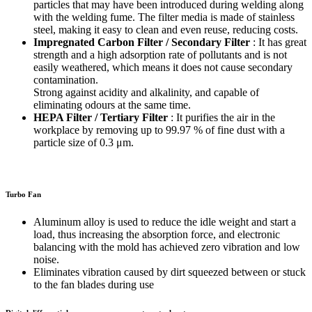
particles that may have been introduced during welding along
with the welding fume. The filter media is made of stainless
steel, making it easy to clean and even reuse, reducing costs.
Impregnated Carbon Filter / Secondary Filter
: It has great
strength and a high adsorption rate of pollutants and is not
easily weathered, which means it does not cause secondary
contamination.
Strong against acidity and alkalinity, and capable of
eliminating odours at the same time.
HEPA Filter / Tertiary Filter
: It purifies the air in the
workplace by removing up to 99.97 % of fine dust with a
particle size of 0.3 μm.
Turbo Fan
Aluminum alloy is used to reduce the idle weight and start a
load, thus increasing the absorption force, and electronic
balancing with the mold has achieved zero vibration and low
noise.
Eliminates vibration caused by dirt squeezed between or stuck
to the fan blades during use