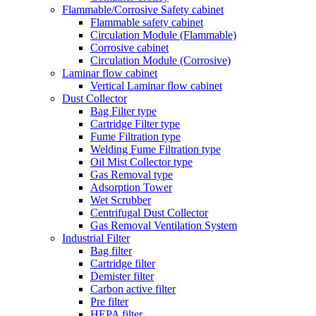
Flammable/Corrosive Safety cabinet
Flammable safety cabinet
Circulation Module (Flammable)
Corrosive cabinet
Circulation Module (Corrosive)
Laminar flow cabinet
Vertical Laminar flow cabinet
Dust Collector
Bag Filter type
Cartridge Filter type
Fume Filtration type
Welding Fume Filtration type
Oil Mist Collector type
Gas Removal type
Adsorption Tower
Wet Scrubber
Centrifugal Dust Collector
Gas Removal Ventilation System
Industrial Filter
Bag filter
Cartridge filter
Demister filter
Carbon active filter
Pre filter
HEPA filter