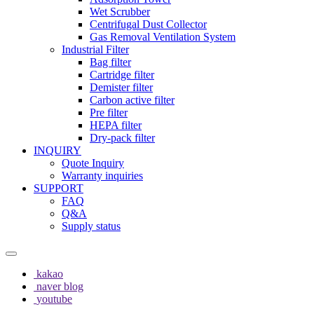
Wet Scrubber
Centrifugal Dust Collector
Gas Removal Ventilation System
Industrial Filter
Bag filter
Cartridge filter
Demister filter
Carbon active filter
Pre filter
HEPA filter
Dry-pack filter
INQUIRY
Quote Inquiry
Warranty inquiries
SUPPORT
FAQ
Q&A
Supply status
kakao
naver blog
youtube