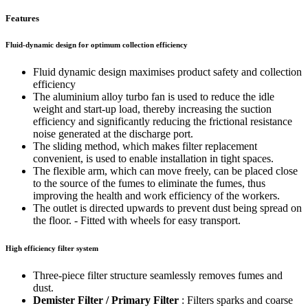
Features
Fluid-dynamic design for optimum collection efficiency
Fluid dynamic design maximises product safety and collection
efficiency
The aluminium alloy turbo fan is used to reduce the idle
weight and start-up load, thereby increasing the suction
efficiency and significantly reducing the frictional resistance
noise generated at the discharge port.
The sliding method, which makes filter replacement
convenient, is used to enable installation in tight spaces.
The flexible arm, which can move freely, can be placed close
to the source of the fumes to eliminate the fumes, thus
improving the health and work efficiency of the workers.
The outlet is directed upwards to prevent dust being spread on
the floor. - Fitted with wheels for easy transport.
High efficiency filter system
Three-piece filter structure seamlessly removes fumes and
dust.
Demister Filter / Primary Filter
: Filters sparks and coarse