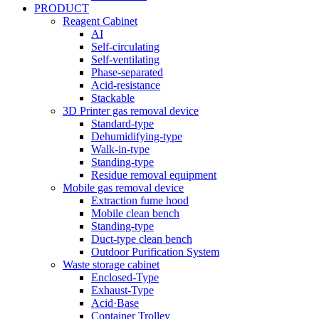
PRODUCT
Reagent Cabinet
AI
Self-circulating
Self-ventilating
Phase-separated
Acid-resistance
Stackable
3D Printer gas removal device
Standard-type
Dehumidifying-type
Walk-in-type
Standing-type
Residue removal equipment
Mobile gas removal device
Extraction fume hood
Mobile clean bench
Standing-type
Duct-type clean bench
Outdoor Purification System
Waste storage cabinet
Enclosed-Type
Exhaust-Type
Acid·Base
Container Trolley