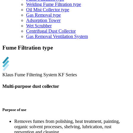
Welding Fume Filtration type
Oil Mist Collector type
Gas Removal type
Adsorption Tower
Wet Scrubber
Centrifugal Dust Collector
Gas Removal Ventilation System
Fume Filtration type
Klaus Fume Filtering System KF Series
Multi-purpose dust collector
Purpose of use
Removes fumes from polishing, heat treatment, painting,
organic solvent processes, shelving, lubrication, rust
prevention and cleaning.