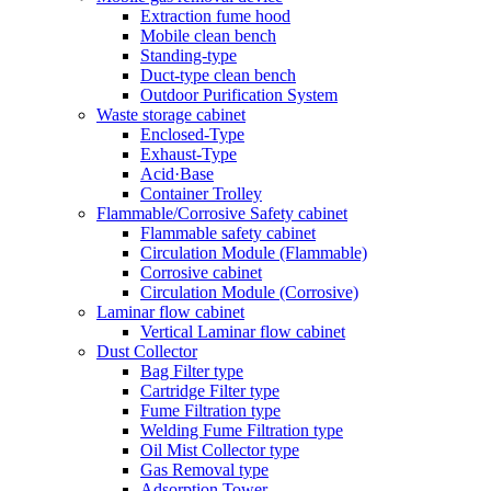
Extraction fume hood
Mobile clean bench
Standing-type
Duct-type clean bench
Outdoor Purification System
Waste storage cabinet
Enclosed-Type
Exhaust-Type
Acid·Base
Container Trolley
Flammable/Corrosive Safety cabinet
Flammable safety cabinet
Circulation Module (Flammable)
Corrosive cabinet
Circulation Module (Corrosive)
Laminar flow cabinet
Vertical Laminar flow cabinet
Dust Collector
Bag Filter type
Cartridge Filter type
Fume Filtration type
Welding Fume Filtration type
Oil Mist Collector type
Gas Removal type
Adsorption Tower