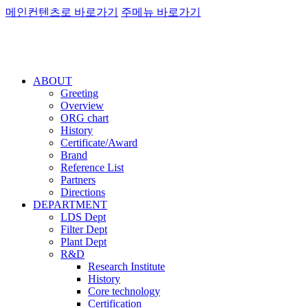
메인컨텐츠로 바로가기
주메뉴 바로가기
ABOUT
Greeting
Overview
ORG chart
History
Certificate/Award
Brand
Reference List
Partners
Directions
DEPARTMENT
LDS Dept
Filter Dept
Plant Dept
R&D
Research Institute
History
Core technology
Certification