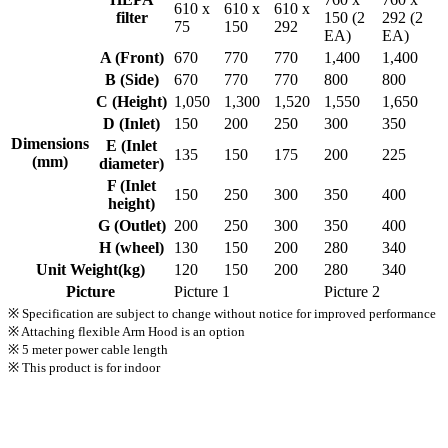
610 x
610 x
610 x
filter
150 (2
292 (2
75
150
292
EA)
EA)
A (Front)
670
770
770
1,400
1,400
B (Side)
670
770
770
800
800
C (Height)
1,050
1,300
1,520
1,550
1,650
D (Inlet)
150
200
250
300
350
Dimensions
E (Inlet
135
150
175
200
225
(mm)
diameter)
F (Inlet
150
250
300
350
400
height)
G (Outlet)
200
250
300
350
400
H (wheel)
130
150
200
280
340
Unit Weight(kg)
120
150
200
280
340
Picture
Picture 1
Picture 2
※ Specification are subject to change without notice for improved performance
※ Attaching flexible Arm Hood is an option
※ 5 meter power cable length
※ This product is for indoor