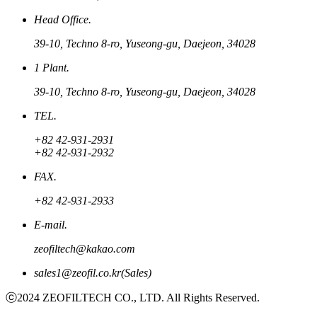
Head Office.
39-10, Techno 8-ro, Yuseong-gu, Daejeon, 34028
1 Plant.
39-10, Techno 8-ro, Yuseong-gu, Daejeon, 34028
TEL.
+82 42-931-2931
+82 42-931-2932
FAX.
+82 42-931-2933
E-mail.
zeofiltech@kakao.com
sales1@zeofil.co.kr(Sales)
ⓒ2024 ZEOFILTECH CO., LTD. All Rights Reserved.