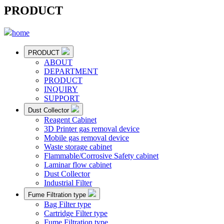
PRODUCT
home
PRODUCT
ABOUT
DEPARTMENT
PRODUCT
INQUIRY
SUPPORT
Dust Collector
Reagent Cabinet
3D Printer gas removal device
Mobile gas removal device
Waste storage cabinet
Flammable/Corrosive Safety cabinet
Laminar flow cabinet
Dust Collector
Industrial Filter
Fume Filtration type
Bag Filter type
Cartridge Filter type
Fume Filtration type